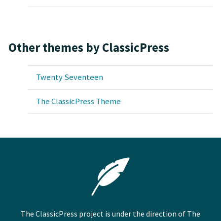
Other themes by ClassicPress
Twenty Seventeen
The ClassicPress Theme
The ClassicPress project is under the direction of The