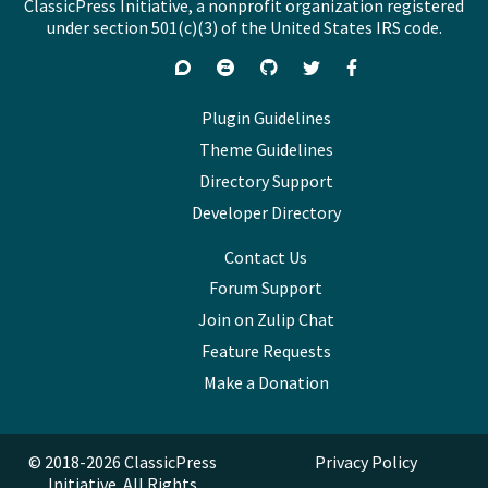
ClassicPress Initiative, a nonprofit organization registered
under section 501(c)(3) of the United States IRS code.
Support
Join
Visit
Follow
Like
forums
on
GitHub
on
on
Zulip
Twitter
Facebook
Plugin Guidelines
Chat
Theme Guidelines
Directory Support
Developer Directory
Contact Us
Forum Support
Join on Zulip Chat
Feature Requests
Make a Donation
© 2018-2026 ClassicPress
Privacy Policy
Initiative. All Rights