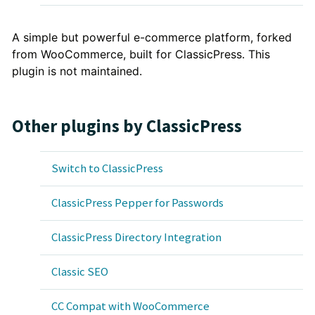
Plugin
A simple but powerful e-commerce platform, forked
from WooCommerce, built for ClassicPress. This
Description
plugin is not maintained.
Other plugins by ClassicPress
Switch to ClassicPress
ClassicPress Pepper for Passwords
ClassicPress Directory Integration
Classic SEO
CC Compat with WooCommerce