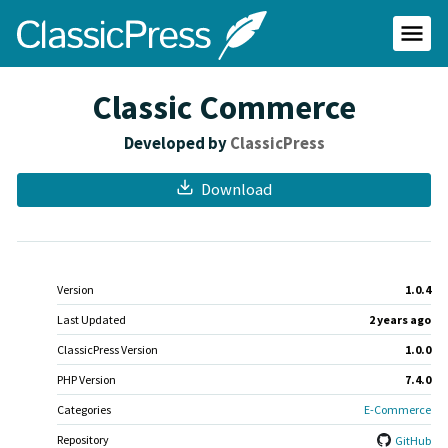
Skip
ClassicPress
to
main
Primar
content
Menu
site
Classic Commerce
Developed by
ClassicPress
Download
Meta
Version
1.0.4
Last Updated
2 years
ago
ClassicPress Version
1.0.0
PHP Version
7.4.0
Categories
E-Commerce
Repository
GitHub