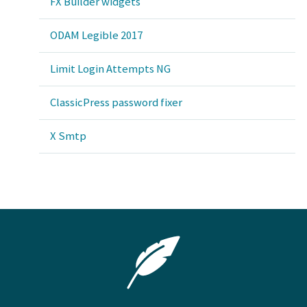
FX Builder widgets
ODAM Legible 2017
Limit Login Attempts NG
ClassicPress password fixer
X Smtp