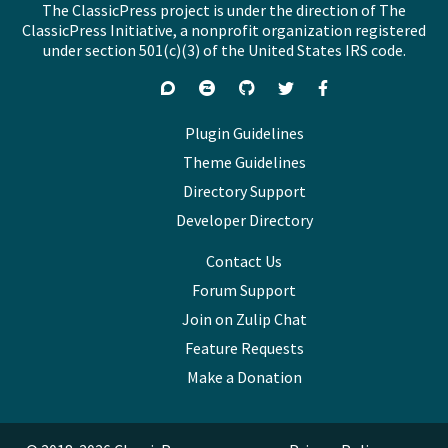
The ClassicPress project is under the direction of The
ClassicPress Initiative, a nonprofit organization registered
under section 501(c)(3) of the United States IRS code.
Support
Join
Visit
Follow
Like
forums
on
GitHub
on
on
Zulip
Twitter
Facebook
Plugin Guidelines
Chat
Theme Guidelines
Directory Support
Developer Directory
Contact Us
Forum Support
Join on Zulip Chat
Feature Requests
Make a Donation