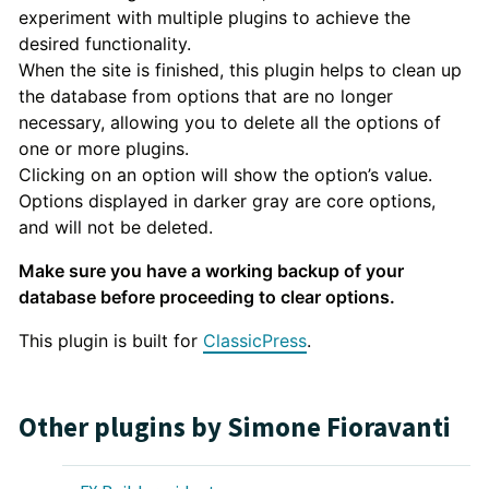
experiment with multiple plugins to achieve the
desired functionality.
When the site is finished, this plugin helps to clean up
the database from options that are no longer
necessary, allowing you to delete all the options of
one or more plugins.
Clicking on an option will show the option’s value.
Options displayed in darker gray are core options,
and will not be deleted.
Make sure you have a working backup of your
database before proceeding to clear options.
This plugin is built for
ClassicPress
.
Other plugins by Simone Fioravanti