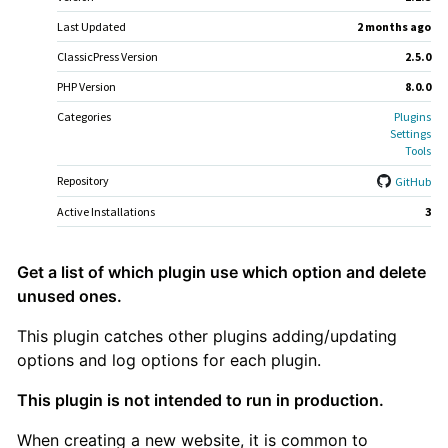
Last Updated
2 months
ago
ClassicPress Version
2.5.0
PHP Version
8.0.0
Categories
Plugins
Settings
Tools
Repository
GitHub
Active Installations
3
Plugin
Get a list of which plugin use which option and delete
unused ones.
Description
This plugin catches other plugins adding/updating
options and log options for each plugin.
This plugin is not intended to run in production.
When creating a new website, it is common to