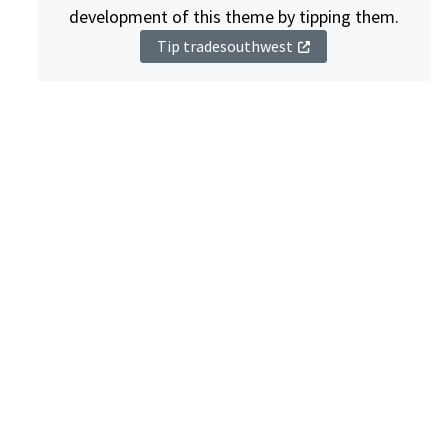
development of this theme by tipping them.
Tip tradesouthwest