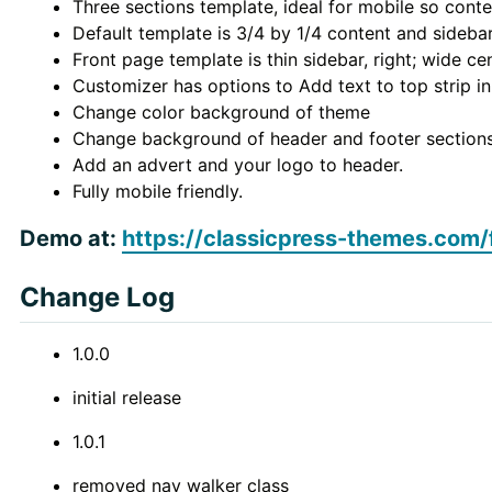
Three sections template, ideal for mobile so conte
Default template is 3/4 by 1/4 content and sideba
Front page template is thin sidebar, right; wide ce
Customizer has options to Add text to top strip i
Change color background of theme
Change background of header and footer section
Add an advert and your logo to header.
Fully mobile friendly.
Demo at:
https://classicpress-themes.com/
Change Log
1.0.0
initial release
1.0.1
removed nav walker class