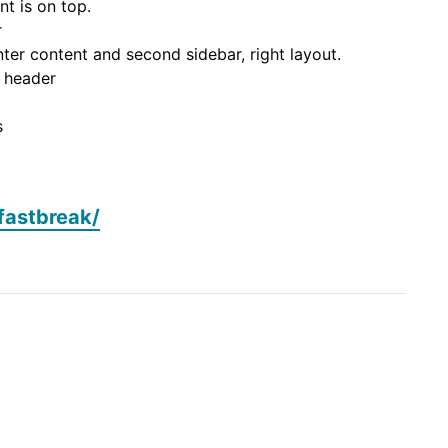
nt is on top.
r
nter content and second sidebar, right layout.
n header
s
fastbreak/