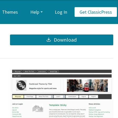
Themes
Help
Log In
Get ClassicPress
Download