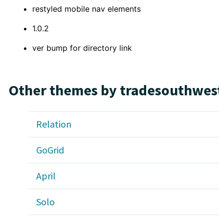
restyled mobile nav elements
1.0.2
ver bump for directory link
Other themes by tradesouthwes
Relation
GoGrid
April
Solo