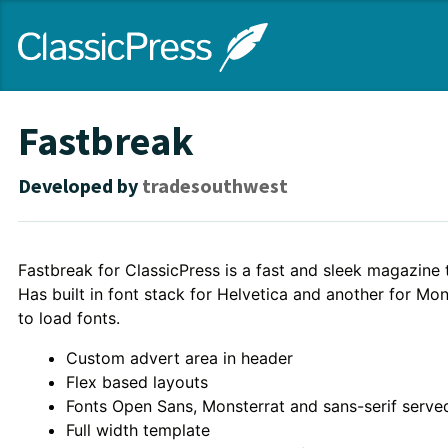
Skip
ClassicPress
to
main
content
site
Fastbreak
Developed by
tradesouthwest
Theme
Fastbreak for ClassicPress is a fast and sleek magazine
Has built in font stack for Helvetica and another for Mo
Description
to load fonts.
Custom advert area in header
Flex based layouts
Fonts Open Sans, Monsterrat and sans-serif served
Full width template