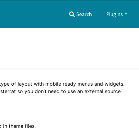
Primary
Search
Plugins
Menu
 type of layout with mobile ready menus and widgets.
nsterrat so you don’t need to use an external source
 in theme files.