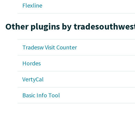
Flexline
Other plugins by tradesouthwes
Tradesw Visit Counter
Hordes
VertyCal
Basic Info Tool