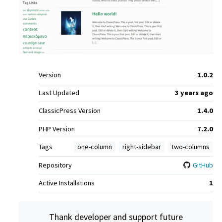
Meta
Version
1.0.2
Last Updated
3 years
ago
ClassicPress Version
1.4.0
PHP Version
7.2.0
Tags
one-column
right-sidebar
two-columns
Repository
GitHub
Active Installations
1
Thank developer and support future