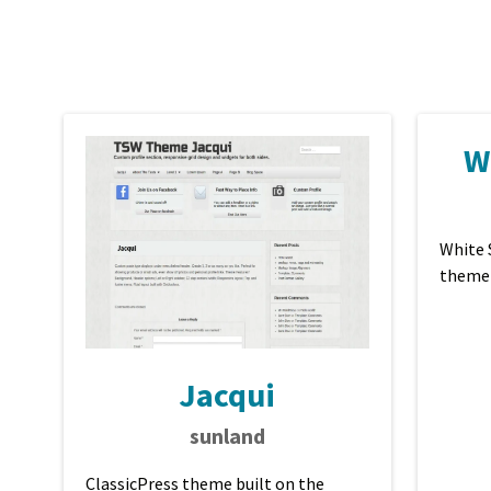
W
White 
theme
Jacqui
sunland
ClassicPress theme built on the