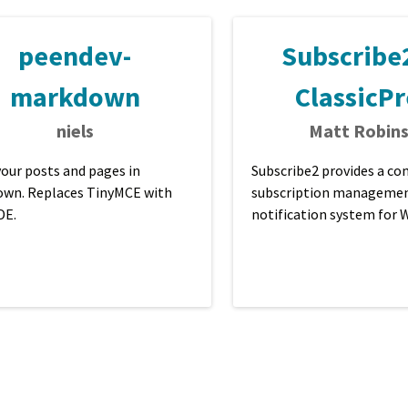
peendev-
Subscribe2
markdown
ClassicPr
niels
Matt Robin
your posts and pages in
Subscribe2 provides a c
wn. Replaces TinyMCE with
subscription managemen
DE.
notification system for
blogs that sends email not