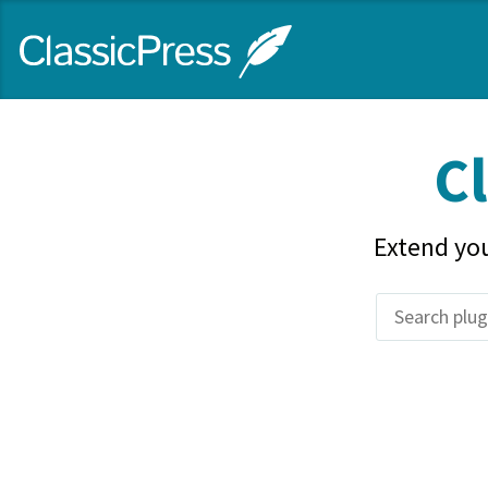
Skip
ClassicPress
to
main
content
site
Cl
Extend you
Search
plugins
and
themes