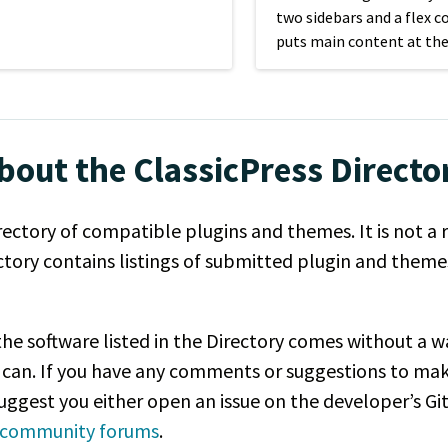
two sidebars and a flex c
puts main content at the
page, regardless of scree
bout the ClassicPress Directo
rectory of compatible plugins and themes. It is not a 
ectory contains listings of submitted plugin and them
, the software listed in the Directory comes without a
 can. If you have any comments or suggestions to ma
 suggest you either open an issue on the developer’s Gi
s community forums
.