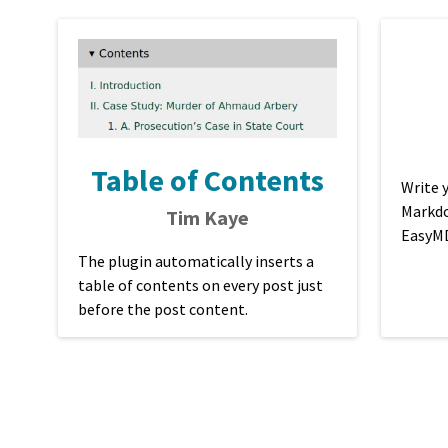
Table of Contents
Write 
Markdo
Tim Kaye
EasyM
The plugin automatically inserts a
table of contents on every post just
before the post content.