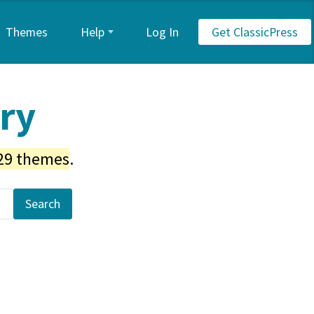
Themes
Help
Log In
Get ClassicPress
ory
29 themes
.