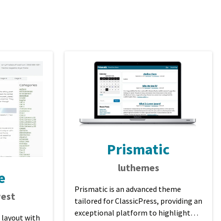
Prismatic
luthemes
e
Prismatic is an advanced theme
est
tailored for ClassicPress, providing an
exceptional platform to highlight
 layout with