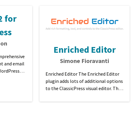
 for
ess
son
Enriched Editor
omprehensive
Simone Fioravanti
t and email
 WordPress
Enriched Editor The Enriched Editor
ificatio ...
plugin adds lots of additional options
to the ClassicPress visual editor. This
plugin is a fork of TinyMCE Advan ...