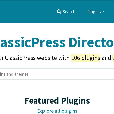
Primary
Search
Plugins
Menu
assicPress Direct
r ClassicPress website with
106 plugins
and
Featured Plugins
Explore all plugins