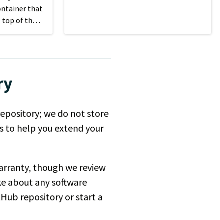
your site's content.
ontainer that
 top of the
n size.
ry
repository; we do not store
es to help you extend your
 warranty, though we review
ke about any software
tHub repository or start a