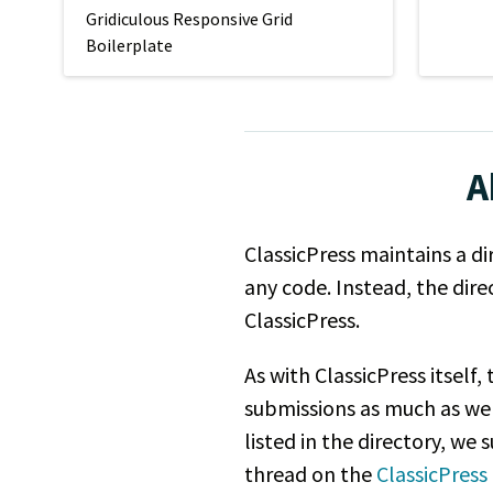
Gridiculous Responsive Grid
Boilerplate
A
ClassicPress maintains a di
any code. Instead, the dir
ClassicPress.
As with ClassicPress itself
submissions as much as we
listed in the directory, we
thread on the
ClassicPres