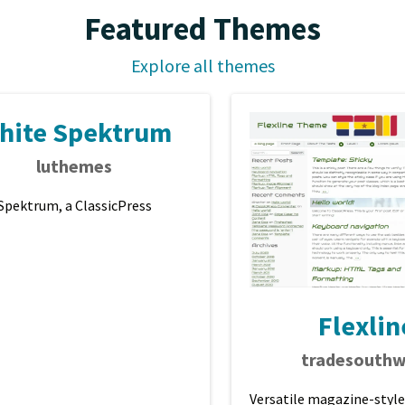
Featured Themes
Explore all themes
hite Spektrum
luthemes
Spektrum, a ClassicPress
Flexlin
tradesouthw
Versatile magazine-style