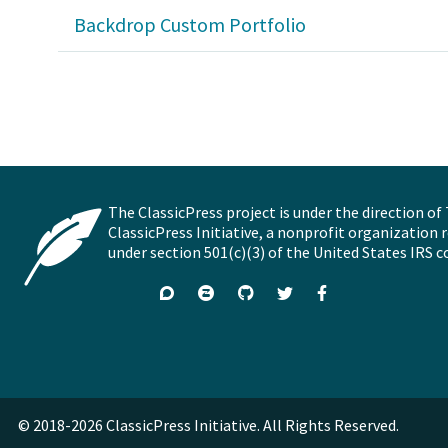
Backdrop Custom Portfolio
The ClassicPress project is under the direction of
ClassicPress Initiative, a nonprofit organization 
under section 501(c)(3) of the United States IRS c
Support
Join
Visit
Follow
Like
forums
on
GitHub
on
on
Zulip
Twitter
Facebook
Chat
© 2018-2026 ClassicPress Initiative. All Rights Reserved.