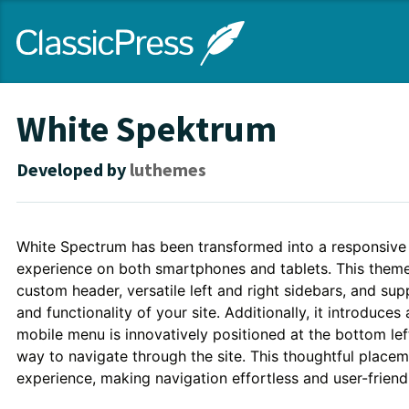
Skip
ClassicPress
to
main
content
site
White Spektrum
Developed by
luthemes
Theme
White Spectrum has been transformed into a responsive 
experience on both smartphones and tablets. This theme 
Description
custom header, versatile left and right sidebars, and su
and functionality of your site. Additionally, it introduce
mobile menu is innovatively positioned at the bottom left
way to navigate through the site. This thoughtful placem
experience, making navigation effortless and user-friendl