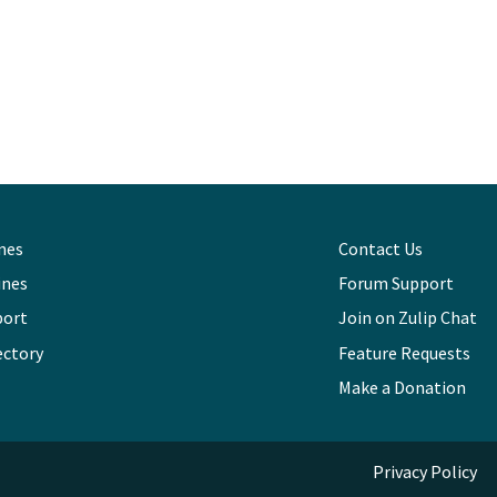
ines
Contact Us
ines
Forum Support
port
Join on Zulip Chat
ectory
Feature Requests
Make a Donation
Privacy Policy