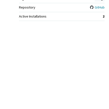
Repository
GitHub
Active Installations
2