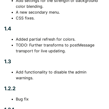
Add settings for the strength of background
color blending.
A new secondary menu.
CSS fixes.
1.4
Added partial refresh for colors.
TODO: Further transforms to postMessage
transport for live updating.
1.3
Add functionality to disable the admin
warnings.
1.2.2
Bug fix