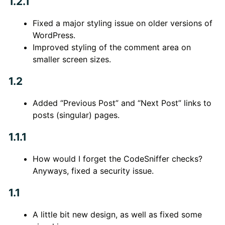
1.2.1
Fixed a major styling issue on older versions of
WordPress.
Improved styling of the comment area on
smaller screen sizes.
1.2
Added “Previous Post” and “Next Post” links to
posts (singular) pages.
1.1.1
How would I forget the CodeSniffer checks?
Anyways, fixed a security issue.
1.1
A little bit new design, as well as fixed some