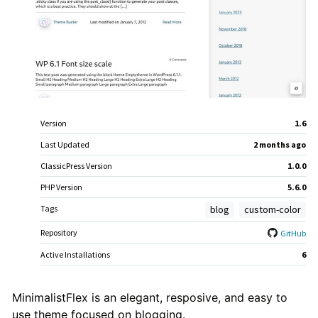
Meta
Version
1.6
Last Updated
2 months
ago
ClassicPress Version
1.0.0
PHP Version
5.6.0
Tags
blog
custom-color
Repository
GitHub
Active Installations
6
Theme
MinimalistFlex is an elegant, resposive, and easy to
use theme focused on blogging.