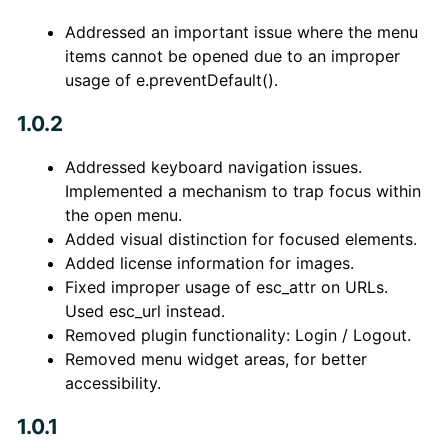
Addressed an important issue where the menu
items cannot be opened due to an improper
usage of e.preventDefault().
1.0.2
Addressed keyboard navigation issues.
Implemented a mechanism to trap focus within
the open menu.
Added visual distinction for focused elements.
Added license information for images.
Fixed improper usage of esc_attr on URLs.
Used esc_url instead.
Removed plugin functionality: Login / Logout.
Removed menu widget areas, for better
accessibility.
1.0.1