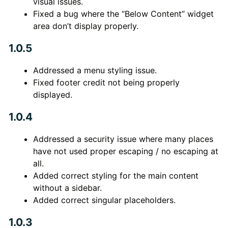
visual issues.
Fixed a bug where the “Below Content” widget
area don’t display properly.
1.0.5
Addressed a menu styling issue.
Fixed footer credit not being properly
displayed.
1.0.4
Addressed a security issue where many places
have not used proper escaping / no escaping at
all.
Added correct styling for the main content
without a sidebar.
Added correct singular placeholders.
1.0.3