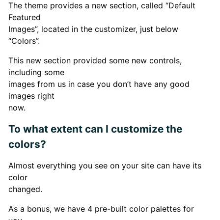
The theme provides a new section, called “Default
Featured
Images”, located in the customizer, just below
“Colors”.
This new section provided some new controls,
including some
images from us in case you don’t have any good
images right
now.
To what extent can I customize the
colors?
Almost everything you see on your site can have its
color
changed.
As a bonus, we have 4 pre-built color palettes for