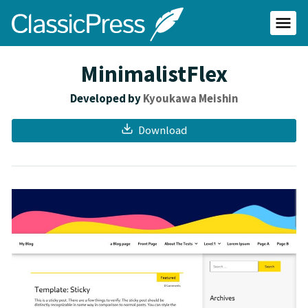
Skip
ClassicPress
to
main
Primar
content
Menu
site
MinimalistFlex
Developed by
Kyoukawa Meishin
Download