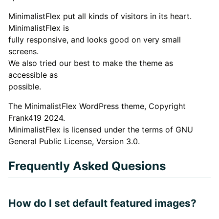
MinimalistFlex put all kinds of visitors in its heart.
MinimalistFlex is
fully responsive, and looks good on very small
screens.
We also tried our best to make the theme as
accessible as
possible.
The MinimalistFlex WordPress theme, Copyright
Frank419 2024.
MinimalistFlex is licensed under the terms of GNU
General Public License, Version 3.0.
Frequently Asked Quesions
How do I set default featured images?