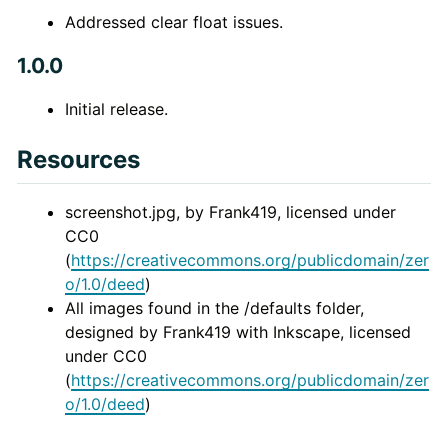
Addressed clear float issues.
1.0.0
Initial release.
Resources
screenshot.jpg, by Frank419, licensed under
CC0
(
https://creativecommons.org/publicdomain/zer
o/1.0/deed
)
All images found in the /defaults folder,
designed by Frank419 with Inkscape, licensed
under CC0
(
https://creativecommons.org/publicdomain/zer
o/1.0/deed
)