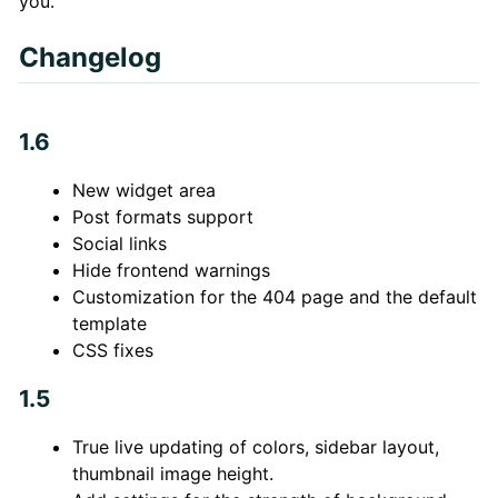
you.
Changelog
1.6
New widget area
Post formats support
Social links
Hide frontend warnings
Customization for the 404 page and the default
template
CSS fixes
1.5
True live updating of colors, sidebar layout,
thumbnail image height.