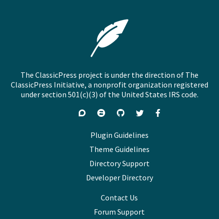
The ClassicPress project is under the direction of The
ClassicPress Initiative, a nonprofit organization registered
under section 501(c)(3) of the United States IRS code.
Support
Join
Visit
Follow
Like
forums
on
GitHub
on
on
Zulip
Twitter
Facebook
Plugin Guidelines
Chat
Theme Guidelines
Directory Support
Developer Directory
Contact Us
Forum Support