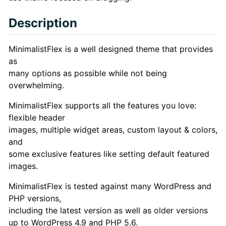
Description
Description
MinimalistFlex is a well designed theme that provides
as
many options as possible while not being
overwhelming.
MinimalistFlex supports all the features you love:
flexible header
images, multiple widget areas, custom layout & colors,
and
some exclusive features like setting default featured
images.
MinimalistFlex is tested against many WordPress and
PHP versions,
including the latest version as well as older versions
up to WordPress 4.9 and PHP 5.6.