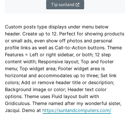
Tip sunland
Theme
Custom posts type displays under menu below
header. Create up to 12. Perfect for showing products
Description
or small ads, even show off photos and personal
profile links as well as Call-to-Action buttons. Theme
Features = Left or right sidebar, or both; 12 step
content width; Responsive layout; Top and footer
menu; Top widget area; Footer widget area is
horizontal and accommodates up to three; Set link
colors; Add or remove header title or description;
Background image or color; Header text color
options. Theme uses Fluid layout built with
Gridiculous. Theme named after my wonderful sister,
Jacqui. Demo at
https://sunlandcomputers.com/