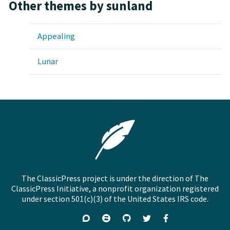
Other themes by sunland
Appealing
Lunar
The ClassicPress project is under the direction of The
ClassicPress Initiative, a nonprofit organization registered
under section 501(c)(3) of the United States IRS code.
Support
Join
Visit
Follow
Like
forums
on
GitHub
on
on