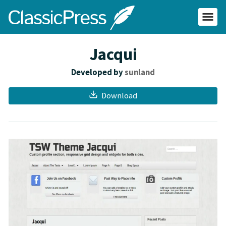
Skip
ClassicPress
to
main
Primar
content
Menu
site
Jacqui
Developed by
sunland
Download