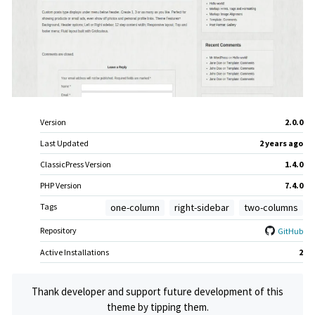
Meta
Version
2.0.0
Last Updated
2 years
ago
ClassicPress Version
1.4.0
PHP Version
7.4.0
Tags
one-column
right-sidebar
two-columns
Repository
GitHub
Active Installations
2
Thank developer and support future development of this
theme by tipping them.