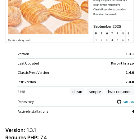
Meta
Version
1.3.1
Last Updated
8 months
ago
ClassicPress Version
1.4.0
PHP Version
7.4.0
Tags
clean
simple
two-columns
Repository
GitHub
Active Installations
4
Theme
Version:
1.3.1
Requires PHP:
7.4