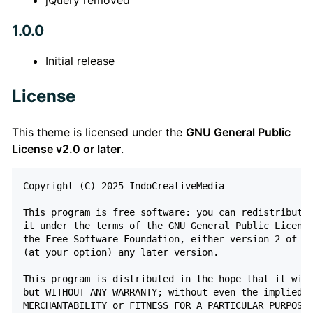
1.0.0
Initial release
License
This theme is licensed under the
GNU General Public
License v2.0 or later
.
Copyright (C) 2025 IndoCreativeMedia

This program is free software: you can redistribute 
it under the terms of the GNU General Public License
the Free Software Foundation, either version 2 of th
(at your option) any later version.

This program is distributed in the hope that it will
but WITHOUT ANY WARRANTY; without even the implied w
MERCHANTABILITY or FITNESS FOR A PARTICULAR PURPOSE.