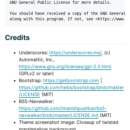
GNU General Public License for more details.

You should have received a copy of the GNU General P
Credits
Underscores:
https://underscores.me/
, (c)
Automattic, Inc.,
https://www.gnu.org/licenses/gpl-2.0.html
(GPLv2 or later)
Bootstrap:
https://getbootstrap.com
|
https://github.com/twbs/bootstrap/blob/master
/LICENSE
(MIT)
BS5-Navwalker:
https://github.com/imanishpushkar/bs5-
navwalker/blob/master/LICENSE.md
(MIT)
Theme screenshot image: Closeup of twisted
marshmallow background,