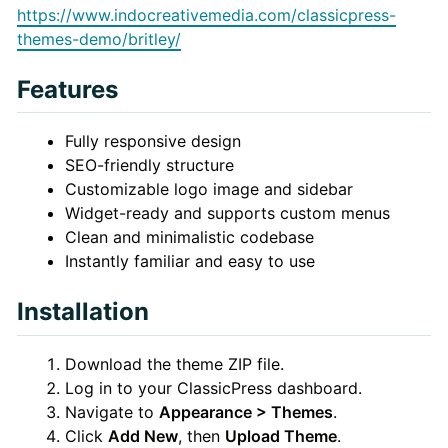
https://www.indocreativemedia.com/classicpress-
themes-demo/britley/
Features
Fully responsive design
SEO-friendly structure
Customizable logo image and sidebar
Widget-ready and supports custom menus
Clean and minimalistic codebase
Instantly familiar and easy to use
Installation
Download the theme ZIP file.
Log in to your ClassicPress dashboard.
Navigate to
Appearance > Themes
.
Click
Add New
, then
Upload Theme
.