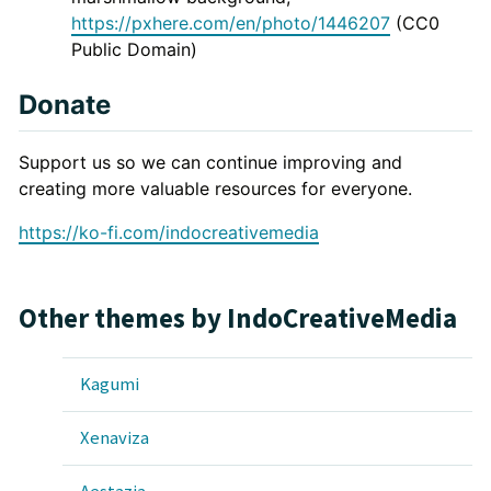
https://pxhere.com/en/photo/1446207
(CC0
Public Domain)
Donate
Support us so we can continue improving and
creating more valuable resources for everyone.
https://ko-fi.com/indocreativemedia
Other themes by IndoCreativeMedia
Kagumi
Xenaviza