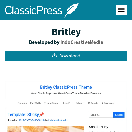
Skip
ClassicPress
to
main
Primar
content
Menu
site
Britley
Developed by
IndoCreativeMedia
Download