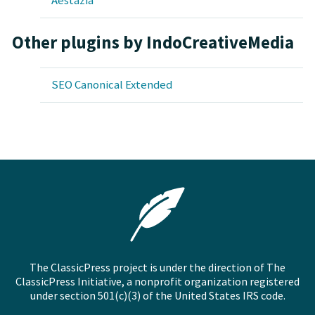
Aestazia
Other plugins by IndoCreativeMedia
SEO Canonical Extended
The ClassicPress project is under the direction of The
ClassicPress Initiative, a nonprofit organization registered
under section 501(c)(3) of the United States IRS code.