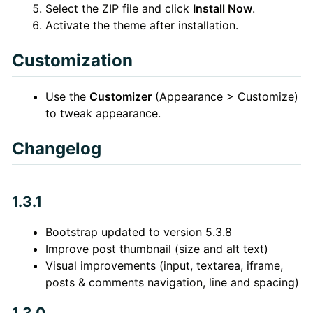
Select the ZIP file and click
Install Now
.
Activate the theme after installation.
Customization
Use the
Customizer
(Appearance > Customize)
to tweak appearance.
Changelog
1.3.1
Bootstrap updated to version 5.3.8
Improve post thumbnail (size and alt text)
Visual improvements (input, textarea, iframe,
posts & comments navigation, line and spacing)
1.3.0