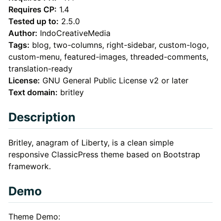
Description
Requires CP:
1.4
Tested up to:
2.5.0
Author:
IndoCreativeMedia
Tags:
blog, two-columns, right-sidebar, custom-logo,
custom-menu, featured-images, threaded-comments,
translation-ready
License:
GNU General Public License v2 or later
Text domain:
britley
Description
Britley, anagram of Liberty, is a clean simple
responsive ClassicPress theme based on Bootstrap
framework.
Demo
Theme Demo: