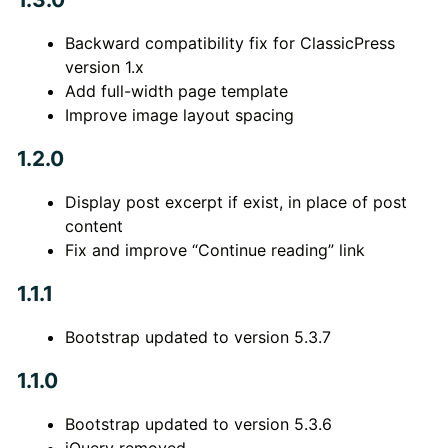
Backward compatibility fix for ClassicPress
version 1.x
Add full-width page template
Improve image layout spacing
1.2.0
Display post excerpt if exist, in place of post
content
Fix and improve “Continue reading” link
1.1.1
Bootstrap updated to version 5.3.7
1.1.0
Bootstrap updated to version 5.3.6
jQuery removed