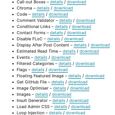
Call-out Boxes –
details
/
download
Chroma –
details
/
download
Code –
details
/
download
Comment Validator –
details
/
download
Conditional Links –
details
/
download
Contact Forms –
details
/
download
Disable FLoC –
details
/
download
Display After Post Content –
details
/
download
Estimated Read Time –
details
/
download
Events –
details
/
download
Filtered Categories –
details
/
download
Flags –
details
/
download
Floating Featured Image –
details
/
download
Get GitHub File –
details
/
download
Image Optimiser –
details
/
download
Images –
details
/
download
Insult Generator –
details
/
download
Load Admin CSS –
details
/
download
Loop Injection –
details
/
download