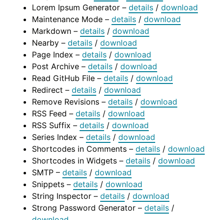
Lorem Ipsum Generator –
details
/
download
Maintenance Mode –
details
/
download
Markdown –
details
/
download
Nearby –
details
/
download
Page Index –
details
/
download
Post Archive –
details
/
download
Read GitHub File –
details
/
download
Redirect –
details
/
download
Remove Revisions –
details
/
download
RSS Feed –
details
/
download
RSS Suffix –
details
/
download
Series Index –
details
/
download
Shortcodes in Comments –
details
/
download
Shortcodes in Widgets –
details
/
download
SMTP –
details
/
download
Snippets –
details
/
download
String Inspector –
details
/
download
Strong Password Generator –
details
/
download