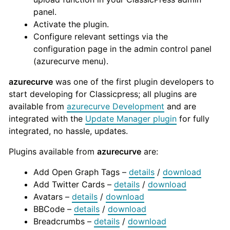
panel.
Activate the plugin.
Configure relevant settings via the
configuration page in the admin control panel
(azurecurve menu).
azurecurve
was one of the first plugin developers to
start developing for Classicpress; all plugins are
available from
azurecurve Development
and are
integrated with the
Update Manager plugin
for fully
integrated, no hassle, updates.
Plugins available from
azurecurve
are:
Add Open Graph Tags –
details
/
download
Add Twitter Cards –
details
/
download
Avatars –
details
/
download
BBCode –
details
/
download
Breadcrumbs –
details
/
download