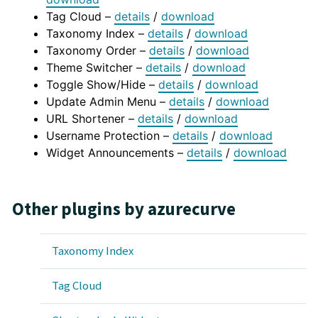
Tag Cloud –
details
/
download
Taxonomy Index –
details
/
download
Taxonomy Order –
details
/
download
Theme Switcher –
details
/
download
Toggle Show/Hide –
details
/
download
Update Admin Menu –
details
/
download
URL Shortener –
details
/
download
Username Protection –
details
/
download
Widget Announcements –
details
/
download
Other plugins by azurecurve
Taxonomy Index
Tag Cloud