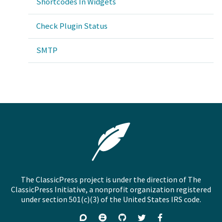
Shortcodes In Widgets
Check Plugin Status
SMTP
The ClassicPress project is under the direction of The
ClassicPress Initiative, a nonprofit organization registered
under section 501(c)(3) of the United States IRS code.
Support
Join
Visit
Follow
Like