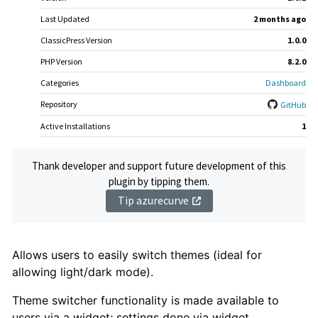
Last Updated
2 months
ago
ClassicPress Version
1.0.0
PHP Version
8.2.0
Categories
Dashboard
Repository
GitHub
Active Installations
1
Thank developer and support future development of this
plugin by tipping them.
Tip azurecurve
Plugin
Allows users to easily switch themes (ideal for
allowing light/dark mode).
Description
Theme switcher functionality is made available to
users via a widget; settings done via widget