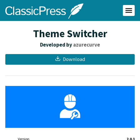
Skip
ClassicPress
to
main
Primar
content
Menu
site
Theme Switcher
Developed by
azurecurve
Download
Meta
Version
2.0.1