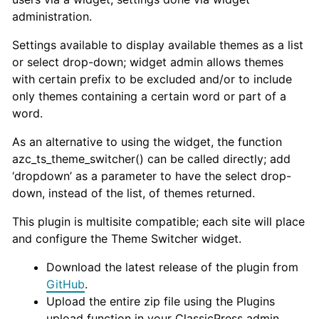
administration.
Settings available to display available themes as a list
or select drop-down; widget admin allows themes
with certain prefix to be excluded and/or to include
only themes containing a certain word or part of a
word.
As an alternative to using the widget, the function
azc_ts_theme_switcher() can be called directly; add
‘dropdown’ as a parameter to have the select drop-
down, instead of the list, of themes returned.
This plugin is multisite compatible; each site will place
and configure the Theme Switcher widget.
Download the latest release of the plugin from
GitHub
.
Upload the entire zip file using the Plugins
upload function in your ClassicPress admin