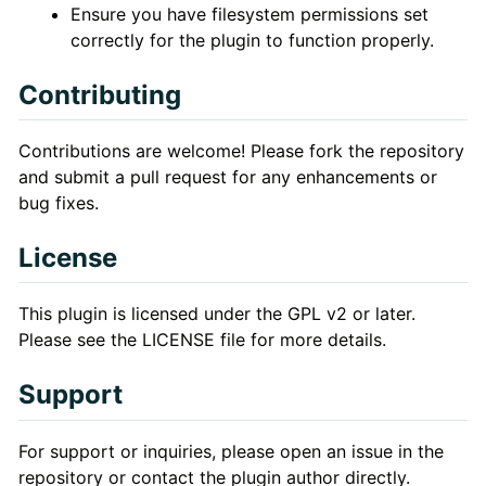
Ensure you have filesystem permissions set
correctly for the plugin to function properly.
Contributing
Contributions are welcome! Please fork the repository
and submit a pull request for any enhancements or
bug fixes.
License
This plugin is licensed under the GPL v2 or later.
Please see the LICENSE file for more details.
Support
For support or inquiries, please open an issue in the
repository or contact the plugin author directly.