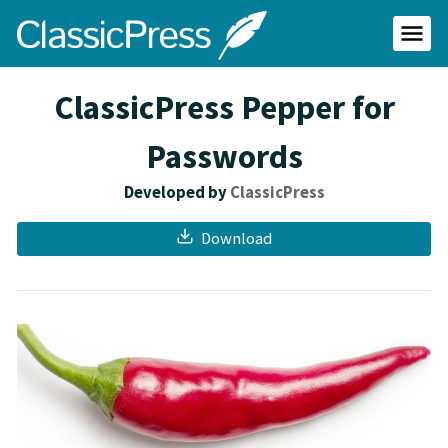
Skip
ClassicPress
to
main
Primar
content
Menu
site
ClassicPress Pepper for
Passwords
Developed by
ClassicPress
Download