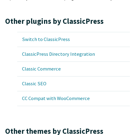
Other plugins by ClassicPress
Switch to ClassicPress
ClassicPress Directory Integration
Classic Commerce
Classic SEO
CC Compat with WooCommerce
Other themes by ClassicPress