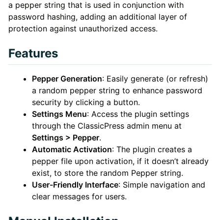
a pepper string that is used in conjunction with
password hashing, adding an additional layer of
protection against unauthorized access.
Features
Pepper Generation
: Easily generate (or refresh)
a random pepper string to enhance password
security by clicking a button.
Settings Menu
: Access the plugin settings
through the ClassicPress admin menu at
Settings > Pepper
.
Automatic Activation
: The plugin creates a
pepper file upon activation, if it doesn’t already
exist, to store the random Pepper string.
User-Friendly Interface
: Simple navigation and
clear messages for users.