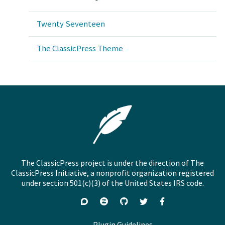
Twenty Seventeen
The ClassicPress Theme
The ClassicPress project is under the direction of The
ClassicPress Initiative, a nonprofit organization registered
under section 501(c)(3) of the United States IRS code.
Support
Join
Visit
Follow
Like
forums
on
GitHub
on
on
Zulip
Twitter
Facebook
Plugin Guidelines