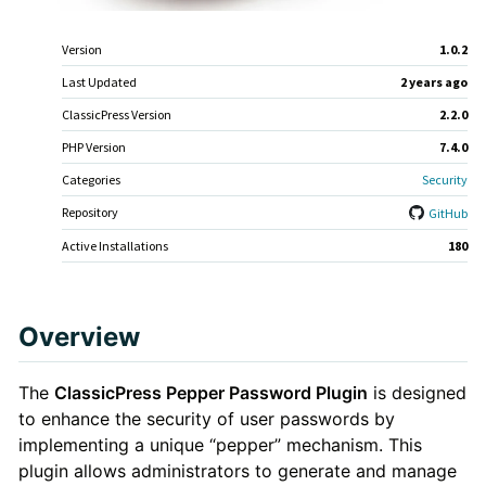
Meta
Version
1.0.2
Last Updated
2 years
ago
ClassicPress Version
2.2.0
PHP Version
7.4.0
Categories
Security
Repository
GitHub
Active Installations
180
Plugin
Overview
Description
The
ClassicPress Pepper Password Plugin
is designed
to enhance the security of user passwords by
implementing a unique “pepper” mechanism. This
plugin allows administrators to generate and manage