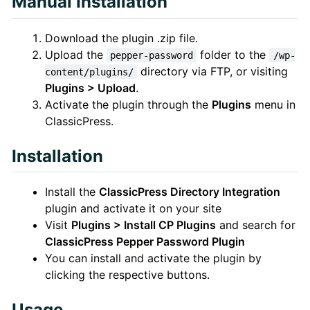
Manual Installation
Download the plugin .zip file.
Upload the
folder to the
pepper-password
/wp-
directory via FTP, or visiting
content/plugins/
Plugins > Upload
.
Activate the plugin through the
Plugins
menu in
ClassicPress.
Installation
Install the
ClassicPress Directory Integration
plugin and activate it on your site
Visit
Plugins > Install CP Plugins
and search for
ClassicPress Pepper Password Plugin
You can install and activate the plugin by
clicking the respective buttons.
Usage