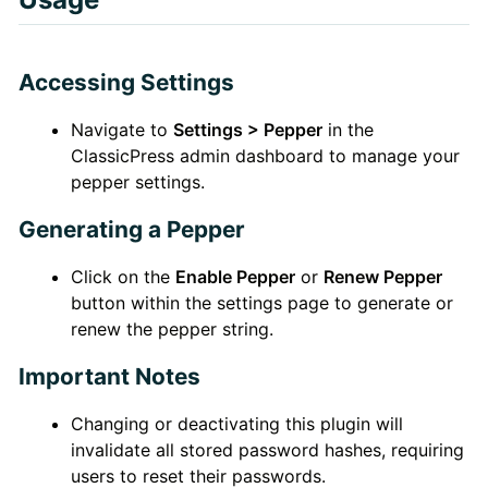
Accessing Settings
Navigate to
Settings > Pepper
in the
ClassicPress admin dashboard to manage your
pepper settings.
Generating a Pepper
Click on the
Enable Pepper
or
Renew Pepper
button within the settings page to generate or
renew the pepper string.
Important Notes
Changing or deactivating this plugin will
invalidate all stored password hashes, requiring
users to reset their passwords.